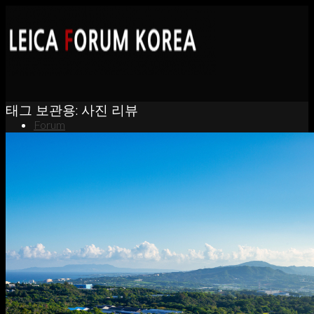
태그 보관용:
사진 리뷰
Forum
News
Portfolio
About
Contact