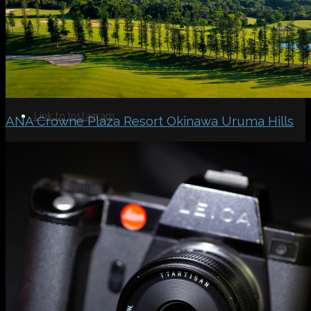
Search
Menu
Menu
Link to Instagram
ANA Crowne Plaza Resort Okinawa Uruma Hills