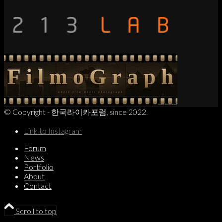
© Copyright - 한국라이카포럼, since 2022.
Link to Instagram
Forum
News
Portfolio
About
Contact
Scroll to top