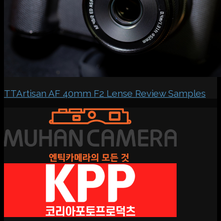
TTArtisan AF 40mm F2 Lense Review Samples