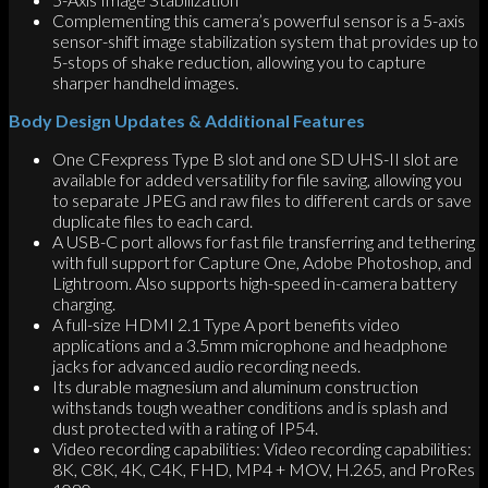
Complementing this camera’s powerful sensor is a 5-axis
sensor-shift image stabilization system that provides up to
5-stops of shake reduction, allowing you to capture
sharper handheld images.
Body Design Updates & Additional Features
One CFexpress Type B slot and one SD UHS-II slot are
available for added versatility for file saving, allowing you
to separate JPEG and raw files to different cards or save
duplicate files to each card.
A USB-C port allows for fast file transferring and tethering
with full support for Capture One, Adobe Photoshop, and
Lightroom. Also supports high-speed in-camera battery
charging.
A full-size HDMI 2.1 Type A port benefits video
applications and a 3.5mm microphone and headphone
jacks for advanced audio recording needs.
Its durable magnesium and aluminum construction
withstands tough weather conditions and is splash and
dust protected with a rating of IP54.
Video recording capabilities: Video recording capabilities:
8K, C8K, 4K, C4K, FHD, MP4 + MOV, H.265, and ProRes