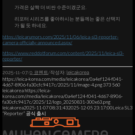
가격은 살짝 더 비싼 수준이겠군요.
리포터 시리즈를 좋아하시는 분들께는 좋은 선택지
가 될 듯 하네요.
https://leicarumors.com/2025/11/06/leica-sl3-reporter-
camera-officially-announced.aspx/
https://www.reddotforum.com/content/2025/11/leica-sl3-
reporter/
/
/
2025-11-07
0 코멘트
작성자:
leicakorea
https://leica-korea.com/media/leicakorea/0a4ef124-f041-
4d67-8906-fa30cfc9417c/2025/11/image-4.png
373
560
leicakorea
https://leica-
korea.com//media/leicakorea/0a4ef124-f041-4d67-8906-
fa30cfc9417c/2025/12/logo_20250831-300x63.png
leicakorea
2025-11-07 08:31:43
2025-12-05 23:17:00
Leica SL3
“Reporter” 공식 출시