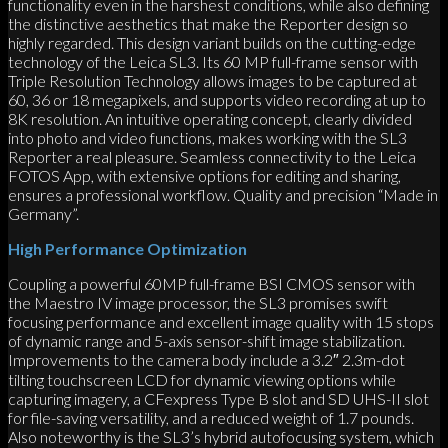
functionality even in the harshest conditions, while also defining
the distinctive aesthetics that make the Reporter design so
highly regarded. This design variant builds on the cutting-edge
technology of the Leica SL3. Its 60 MP full-frame sensor with
Triple Resolution Technology allows images to be captured at
60, 36 or 18 megapixels, and supports video recording at up to
8K resolution. An intuitive operating concept, clearly divided
into photo and video functions, makes working with the SL3
Reporter a real pleasure. Seamless connectivity to the Leica
FOTOS App, with extensive options for editing and sharing,
ensures a professional workflow. Quality and precision “Made in
Germany”.
High Performance Optimization
Coupling a powerful 60MP full-frame BSI CMOS sensor with
the Maestro IV image processor, the SL3 promises swift
focusing performance and excellent image quality with 15 stops
of dynamic range and 5-axis sensor-shift image stabilization.
Improvements to the camera body include a 3.2″ 2.3m-dot
tilting touchscreen LCD for dynamic viewing options while
capturing imagery, a CFexpress Type B slot and SD UHS-II slot
for file-saving versatility, and a reduced weight of 1.7 pounds.
Also noteworthy is the SL3’s hybrid autofocusing system, which