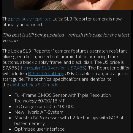
The
previously reported
Leica SL3 Reporter camera is now
officially announced.
This post is still being updated – refresh this page for the latest
version.
The Leica SL3 “Reporter” camera features a scratch-resistant
olive-green finish, no red dot, aramid-fabric armoring, black
buttons, a black display frame, and black dials. The US price is
$7,995 (
the regular SL3 version is $7,485
). The Reproter edition
will include a
BP-SCL6 battery
, USB-C cable, strap, and a quick-
start guide. The technical specifications are identical to
the
existing Leica SL3 model
:
Full-Frame CMOS Sensor with Triple Resolution
Technology 60/30/18 MP
ISO range from 50 to 100.000
New Hybrid AF-System
Maestro IV Processor with L2 Technology with 8GB of
buffer memory
Optimized user interface