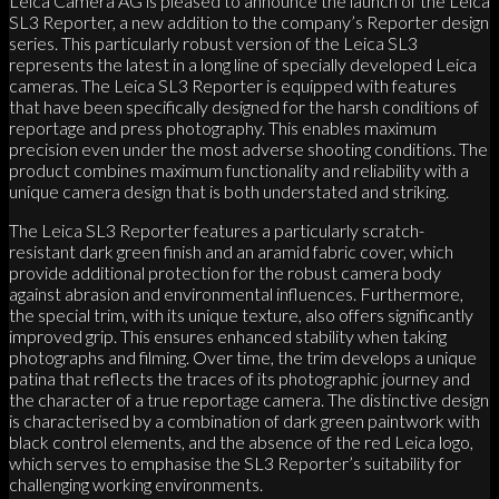
Leica Camera AG is pleased to announce the launch of the Leica
SL3 Reporter, a new addition to the company’s Reporter design
series. This particularly robust version of the Leica SL3
represents the latest in a long line of specially developed Leica
cameras. The Leica SL3 Reporter is equipped with features
that have been specifically designed for the harsh conditions of
reportage and press photography. This enables maximum
precision even under the most adverse shooting conditions. The
product combines maximum functionality and reliability with a
unique camera design that is both understated and striking.
The Leica SL3 Reporter features a particularly scratch-
resistant dark green finish and an aramid fabric cover, which
provide additional protection for the robust camera body
against abrasion and environmental influences. Furthermore,
the special trim, with its unique texture, also offers significantly
improved grip. This ensures enhanced stability when taking
photographs and filming. Over time, the trim develops a unique
patina that reflects the traces of its photographic journey and
the character of a true reportage camera. The distinctive design
is characterised by a combination of dark green paintwork with
black control elements, and the absence of the red Leica logo,
which serves to emphasise the SL3 Reporter’s suitability for
challenging working environments.