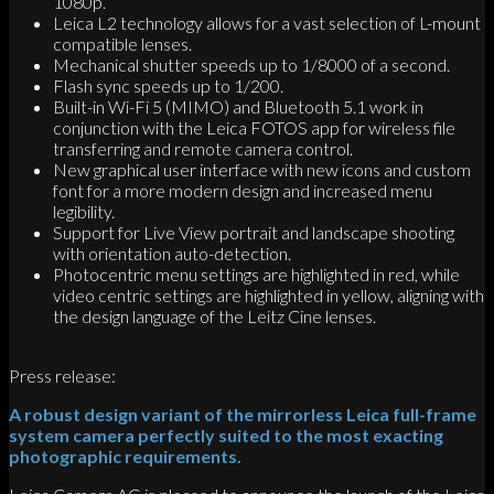
1080p.
Leica L2 technology allows for a vast selection of L-mount
compatible lenses.
Mechanical shutter speeds up to 1/8000 of a second.
Flash sync speeds up to 1/200.
Built-in Wi-Fi 5 (MIMO) and Bluetooth 5.1 work in
conjunction with the Leica FOTOS app for wireless file
transferring and remote camera control.
New graphical user interface with new icons and custom
font for a more modern design and increased menu
legibility.
Support for Live View portrait and landscape shooting
with orientation auto-detection.
Photocentric menu settings are highlighted in red, while
video centric settings are highlighted in yellow, aligning with
the design language of the Leitz Cine lenses.
Press release:
A robust design variant of the mirrorless Leica full-frame
system camera perfectly suited to the most exacting
photographic requirements.