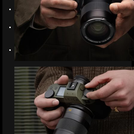
Search
Menu
Menu
Link to Instagram