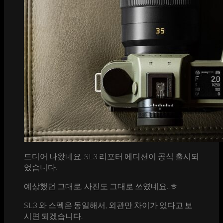
드디어 나왔네요. SL3 리포터 에디션이 공식 출시되
었습니다.
예상했던 그대로, 사진도 그대로 쓰였네요..ㅎ
SL3 와 스펙은 동일해서, 외관만 차이가 있다고 보
시면 되겠습니다.