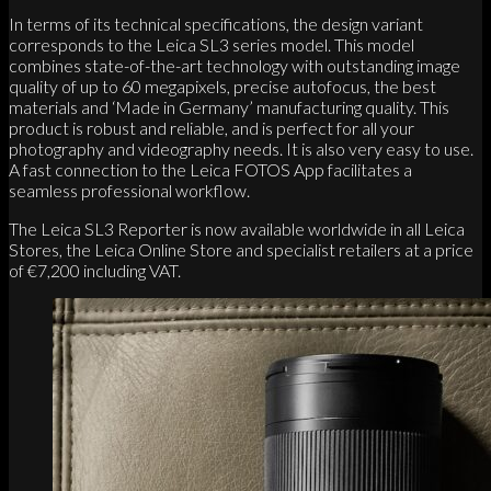
In terms of its technical specifications, the design variant
corresponds to the Leica SL3 series model. This model
combines state-of-the-art technology with outstanding image
quality of up to 60 megapixels, precise autofocus, the best
materials and ‘Made in Germany’ manufacturing quality. This
product is robust and reliable, and is perfect for all your
photography and videography needs. It is also very easy to use.
A fast connection to the Leica FOTOS App facilitates a
seamless professional workflow.
The Leica SL3 Reporter is now available worldwide in all Leica
Stores, the Leica Online Store and specialist retailers at a price
of €7,200 including VAT.