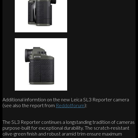
Additional informtion on the new Leica SL3 Reporter camera
(see also the report from
Reddotforum
):
The SL3 Reporter continues a longstanding tradition of cameras
purpose-built for exceptional durability. The scratch-resistant
olive-green finish and robust aramid trim ensure maximum