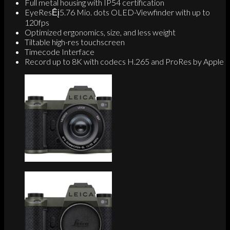
Full metal housing with IP54 certification
EyeResĒį5.76 Mio. dots OLED-Viewfinder with up to
120fps
Optimized ergonomics, size, and less weight
Tiltable high-res touchscreen
Timecode Interface
Record up to 8K with codecs H.265 and ProRes by Apple