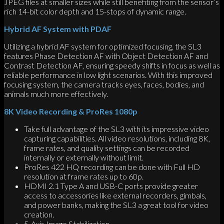
JPEG files at smaller sizes while still benefiting from the sensor’s
rich 14-bit color depth and 15-stops of dynamic range.
Hybrid AF System with PDAF
Utilizing a hybrid AF system for optimized focusing, the SL3
features Phase Detection AF with Object Detection AF and
Contrast Detection AF, ensuring speedy shifts in focus as well as
reliable performance in low light scenarios. With this improved
focusing system, the camera tracks eyes, faces, bodies, and
animals much more effectively.
8K Video Recording & ProRes 1080p
Take full advantage of the SL3 with its impressive video
capturing capabilities. All video resolutions, including 8K,
frame rates, and quality settings can be recorded
internally or externally without limit.
ProRes 422 HQ recording can be done with Full HD
resolution at frame rates up to 60p.
HDMI 2.1 Type A and USB-C ports provide greater
access to accessories like external recorders, gimbals,
and power banks, making the SL3 a great tool for video
creation.
5-Axis Image Stabilization