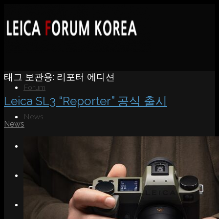
태그 보관용:
리포터 에디션
Forum
Leica SL3 “Reporter” 공식 출시
News
News
Portfolio
About
Contact