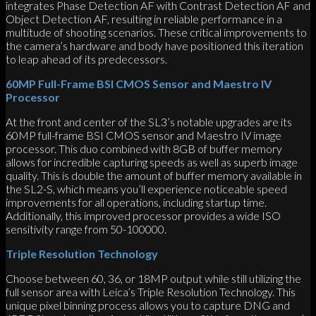
integrates Phase Detection AF with Contrast Detection AF and
Object Detection AF, resulting in reliable performance in a
multitude of shooting scenarios. These critical improvements to
the camera’s hardware and body have positioned this iteration
to leap ahead of its predecessors.
60MP Full-Frame BSI CMOS Sensor and Maestro IV
Processor
At the front and center of the SL3’s notable upgrades are its
60MP full-frame BSI CMOS sensor and Maestro IV image
processor. This duo combined with 8GB of buffer memory
allows for incredible capturing speeds as well as superb image
quality. This is double the amount of buffer memory available in
the SL2-S, which means you’ll experience noticeable speed
improvements for all operations, including startup time.
Additionally, this improved processor provides a wide ISO
sensitivity range from 50-100000.
Triple Resolution Technology
Choose between 60, 36, or 18MP output while still utilizing the
full sensor area with Leica’s Triple Resolution Technology. This
unique pixel binning process allows you to capture DNG and