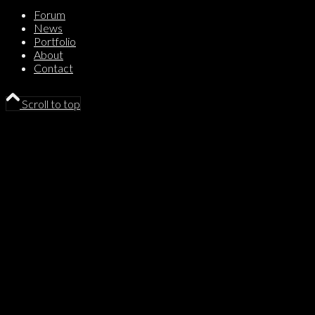
Forum
News
Portfolio
About
Contact
Scroll to top