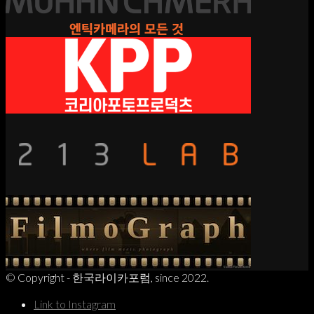
© Copyright - 한국라이카포럼, since 2022.
Link to Instagram