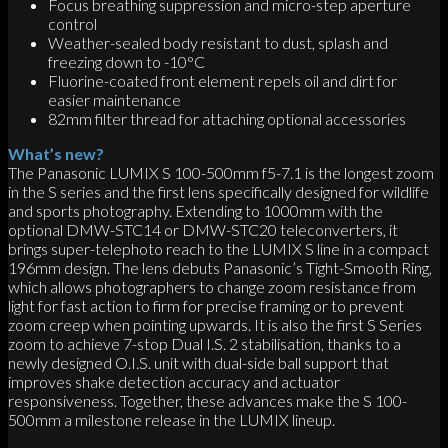
Focus breathing suppression and micro-step aperture
control
Weather-sealed body resistant to dust, splash and
freezing down to -10°C
Fluorine-coated front element repels oil and dirt for
easier maintenance
82mm filter thread for attaching optional accessories
What’s new?
The Panasonic LUMIX S 100-500mm f5-7.1 is the longest zoom
in the S series and the first lens specifically designed for wildlife
and sports photography. Extending to 1000mm with the
optional DMW-STC14 or DMW-STC20 teleconverters, it
brings super-telephoto reach to the LUMIX S line in a compact
196mm design. The lens debuts Panasonic’s Tight-Smooth Ring,
which allows photographers to change zoom resistance from
light for fast action to firm for precise framing or to prevent
zoom creep when pointing upwards. It is also the first S Series
zoom to achieve 7-stop Dual I.S. 2 stabilisation, thanks to a
newly designed O.I.S. unit with dual-side ball support that
improves shake detection accuracy and actuator
responsiveness. Together, these advances make the S 100-
500mm a milestone release in the LUMIX lineup.