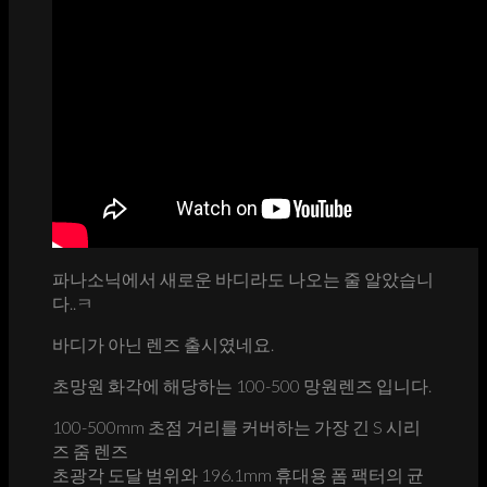
파나소닉에서 새로운 바디라도 나오는 줄 알았습니
다..ㅋ
바디가 아닌 렌즈 출시였네요.
초망원 화각에 해당하는 100-500 망원렌즈 입니다.
100-500mm 초점 거리를 커버하는 가장 긴 S 시리
즈 줌 렌즈
초광각 도달 범위와 196.1mm 휴대용 폼 팩터의 균