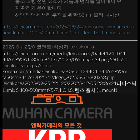
불소 코팅 전면 요소가 기름과 먼지를 밀어내어 유
지 관리가 용이합니다
선택적 액세서리 부착을 위한 82mm 필터 나사산
https://leicarumors.com/2025/09/24/panasonic-announced-a-
new-lumix-s-100-500mm-f-5-7-1-o-i-s-lens-for-l-mount.aspx/
/
/
2025-09-25
0 코멘트
작성자:
leicakorea
https://leica-korea.com/media/leicakorea/0a4ef124-f041-
4d67-8906-fa30cfc9417c/2025/09/image-34.png
550
550
leicakorea
https://leica-
korea.com//media/leicakorea/0a4ef124-f041-4d67-8906-
fa30cfc9417c/2025/12/logo_20250831-300x63.png
leicakorea
2025-09-25 22:12:02
2025-12-05 23:36:21
파나소닉
Lumix S 100-500mm f/5-7.1 O.I.S. 렌즈 출시 (L mount)