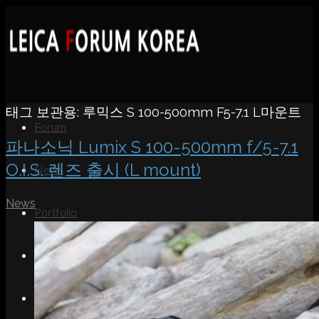
태그 보관용:
루믹스 S 100-500mm F5-7.1 L마운트
Forum
파나소닉 Lumix S 100-500mm f/5-7.1
O.I.S. 렌즈 출시 (L mount)
News
News
Portfolio
About
Contact