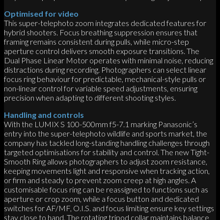
Optimised for video
This super-telephoto zoom integrates dedicated features for
hybrid shooters. Focus breathing suppression ensures that
framing remains consistent during pulls, while micro-step
aperture control delivers smooth exposure transitions. The
Dual Phase Linear Motor operates with minimal noise, reducing
distractions during recording. Photographers can select linear
focus ring behaviour for predictable, mechanical-style pulls or
non-linear control for variable speed adjustments, ensuring
precision when adapting to different shooting styles.
Handling and controls
With the LUMIX S 100-500mm f5-7.1 marking Panasonic’s
entry into the super-telephoto wildlife and sports market, the
company has tackled long-standing handling challenges through
targeted optimisations for stability and control. The new Tight-
Smooth Ring allows photographers to adjust zoom resistance,
keeping movements light and responsive when tracking action,
or firm and steady to prevent zoom creep at high angles. A
customisable focus ring can be reassigned to functions such as
aperture or crop zoom, while a focus button and dedicated
switches for AF/MF, O.I.S. and focus limiting ensure key settings
stay close to hand. The rotating tripod collar maintains balance