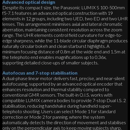
Advanced optical design
Despite its compact size, the Panasonic LUMIX S 100-500mm
f5-7.1 features an advanced optical construction with 19
elements in 12 groups, including two UED, two ED and two UHR
lenses. This arrangement minimises axial and lateral chromatic
aberration, maintaining consistent resolution across the zoom
range. The UHR elements control field curvature for edge-to-
edge sharpness, while the 11-blade circular diaphragm produces
naturally circular bokeh and clean starburst highlights. A
minimum focusing distance of 0.8m at the wide end and 1.5m at
the telephoto end enables magnifications up to 0.36x,
supporting detailed close-ups of smaller subjects.
Autofocus and 7-stop stabilisation
A dual-phase linear motor delivers fast, precise, and near-silent
autofocusing, supported by an advanced optical encoder that
enhances resolution and thermal stability compared to
conventional GMR sensors. The built-in O.I.S. works with
compatible LUMIX camera bodies to provide 7-stop Dual I.S. 2
stabilisation, reducing handshake during handheld super-
telephoto shooting. Users can select Mode 1 for standard
correction or Mode 2 for panning, where the system
automatically detects the direction of movement and stabilises
only on the perpendicular axis to keep moving subjects sharp.