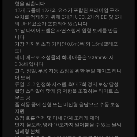
형을 맞춥니다
12개 그룹에 19개의 요소가 포함된 프리미엄 구조
수차를 억제하기 위해 2개의 UED, 2개의 ED 및 2개
의 UHR 요소가 포함되어 있습니다
11날 다이어프램은 자연스럽게 원형 보케를 만듭
니다
가장 가까운 초점 거리인 0.8m(폭)와 1.5m(텔레포
토)
세미 매크로 조성물의 최대 배율은 500mm에서
0.36배입니다
고속, 정밀, 무음 자동 초점을 위한 듀얼 페이즈 리니
어 모터
듀얼 I.S. 2 안정화 시스템, 최대 7회 정지 보상 달성
촬영 스타일에 맞게 줌 저항을 조절하는 타이트 스
무스 링
줌 작동 중에 선형 또는 비선형 응답으로 수동 초점
지원
초점 호흡 억제 및 미세 단계 조리개 제어
먼지, 물보라, 영하 10도까지 얼어붙을 수 있는 날씨
밀폐형 본체