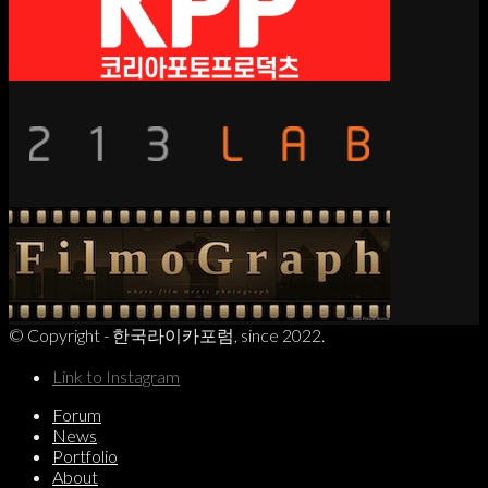
© Copyright - 한국라이카포럼, since 2022.
Link to Instagram
Forum
News
Portfolio
About