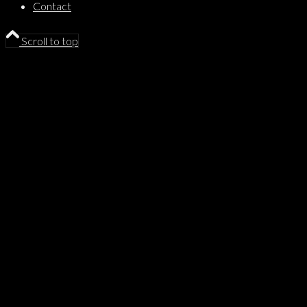
Contact
Scroll to top