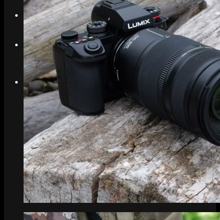
Search
Menu
Menu
Link to Instagram