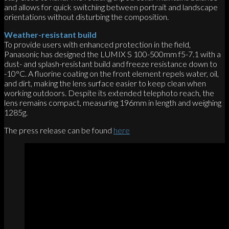
and allows for quick switching between portrait and landscape
orientations without disturbing the composition.
Weather-resistant build
To provide users with enhanced protection in the field,
Panasonic has designed the LUMIX S 100-500mm f5-7.1 with a
dust- and splash-resistant build and freeze resistance down to
-10°C. A fluorine coating on the front element repels water, oil,
and dirt, making the lens surface easier to keep clean when
working outdoors. Despite its extended telephoto reach, the
lens remains compact, measuring 196mm in length and weighing
1285g.
The press release can be found
here