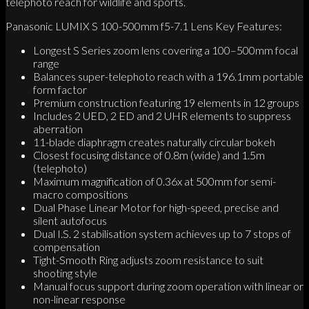
telephoto reach for wildlife and sports.
Panasonic LUMIX S 100-500mm f5-7.1 Lens Key Features:
Longest S Series zoom lens covering a 100–500mm focal
range
Balances super-telephoto reach with a 196.1mm portable
form factor
Premium construction featuring 19 elements in 12 groups
Includes 2 UED, 2 ED and 2 UHR elements to suppress
aberration
11-blade diaphragm creates naturally circular bokeh
Closest focusing distance of 0.8m (wide) and 1.5m
(telephoto)
Maximum magnification of 0.36x at 500mm for semi-
macro compositions
Dual Phase Linear Motor for high-speed, precise and
silent autofocus
Dual I.S. 2 stabilisation system achieves up to 7 stops of
compensation
Tight-Smooth Ring adjusts zoom resistance to suit
shooting style
Manual focus support during zoom operation with linear or
non-linear response