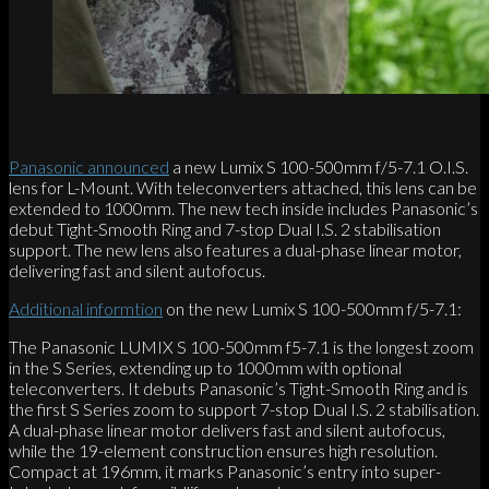
Panasonic announced
a new Lumix S 100-500mm f/5-7.1 O.I.S.
lens for L-Mount. With teleconverters attached, this lens can be
extended to 1000mm. The new tech inside includes Panasonic’s
debut Tight-Smooth Ring and 7-stop Dual I.S. 2 stabilisation
support. The new lens also features a dual-phase linear motor,
delivering fast and silent autofocus.
Additional informtion
on the new Lumix S 100-500mm f/5-7.1:
The Panasonic LUMIX S 100-500mm f5-7.1 is the longest zoom
in the S Series, extending up to 1000mm with optional
teleconverters. It debuts Panasonic’s Tight-Smooth Ring and is
the first S Series zoom to support 7-stop Dual I.S. 2 stabilisation.
A dual-phase linear motor delivers fast and silent autofocus,
while the 19-element construction ensures high resolution.
Compact at 196mm, it marks Panasonic’s entry into super-