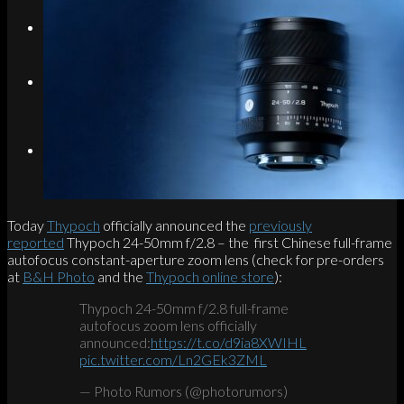
Search
Menu
Menu
Link to Instagram
Today
Thypoch
officially announced the
previously
reported
Thypoch 24-50mm f/2.8 – the first Chinese full-frame
autofocus constant-aperture zoom lens (check for pre-orders
at
B&H Photo
and the
Thypoch online store
):
Thypoch 24-50mm f/2.8 full-frame
autofocus zoom lens officially
announced:
https://t.co/d9ia8XWIHL
pic.twitter.com/Ln2GEk3ZML
— Photo Rumors (@photorumors)