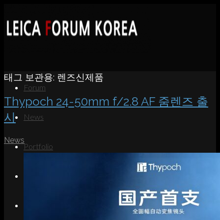
태그 보관용:
렌즈신제품
Forum
Thypoch 24-50mm f/2.8 AF 줌렌즈 출
시
News
News
Portfolio
About
Contact