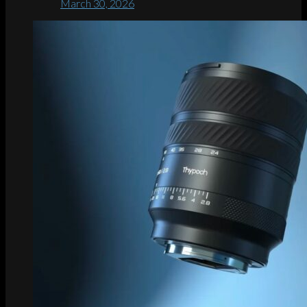
March 30, 2026