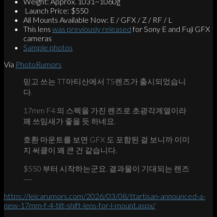
Weight: Approx. 1031~1060g
Launch Price: $550
All Mounts Available Now: E / GFX / Z / RF / L
This lens
was previously released
for Sony E and Fuji GFX
cameras
Sample photos
Via
PhotoRumors
믿고 쓰는 TT아티산에서 TS렌즈가 출시되었습니
다.
17mm F4 의 스펙을 가진 렌즈로 초광각계열이라
꽤 쓰임새가 좋을 듯 하네요.
호환 마운트를 보면 GFX 도 포함된 걸 보니까 이미
지 써클이 꽤 큰 건 같습니다.
$550 부터 시작하는군요. 결과물이 기대되는 렌즈
~~
https://leicarumors.com/2026/03/08/ttartisan-announced-a-
new-17mm-f-4-tilt-shift-lens-for-l-mount.aspx/