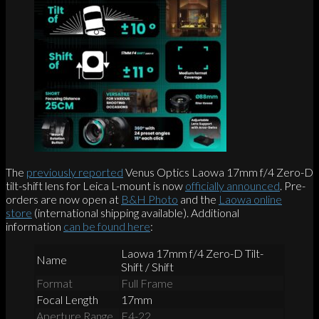
The
previously reported
Venus Optics Laowa 17mm f/4 Zero-D
tilt-shift lens for Leica L-mount is now
officially announced
. Pre-
orders are now open at
B&H Photo
and the
Laowa online
store
(international shipping available). Additional
information
can be found here
:
Laowa 17mm f/4 Zero-D Tilt-
Name
Shift / Shift
Format
Full Frame
Focal Length
17mm
Aperture Range
F4-22