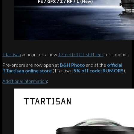
TTartisan
announced a new
17mm f/4 tilt-shift lens
for L-mount.
Pre-orders are now open at
B&H Photo
and at the
official
TTartisan online store
(TTartisan
5% off code: RUMORS
).
Additional information
: