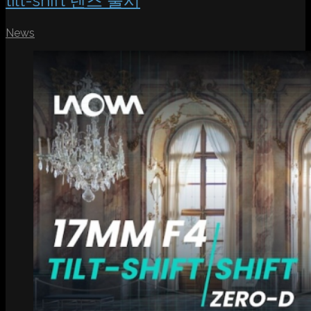
tilt-shift 렌즈 출시
News