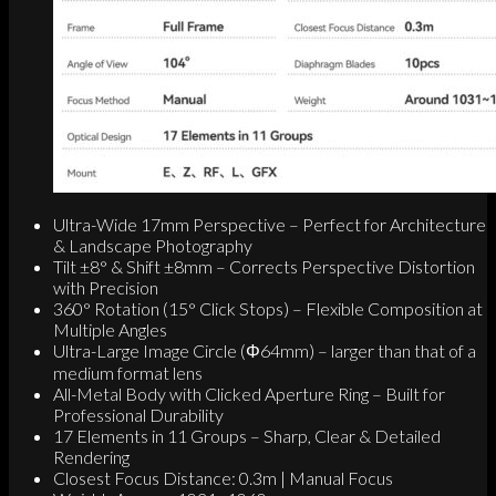
Ultra-Wide 17mm Perspective – Perfect for Architecture
& Landscape Photography
Tilt ±8° & Shift ±8mm – Corrects Perspective Distortion
with Precision
360° Rotation (15° Click Stops) – Flexible Composition at
Multiple Angles
Ultra-Large Image Circle (Φ64mm) – larger than that of a
medium format lens
All-Metal Body with Clicked Aperture Ring – Built for
Professional Durability
17 Elements in 11 Groups – Sharp, Clear & Detailed
Rendering
Closest Focus Distance: 0.3m | Manual Focus