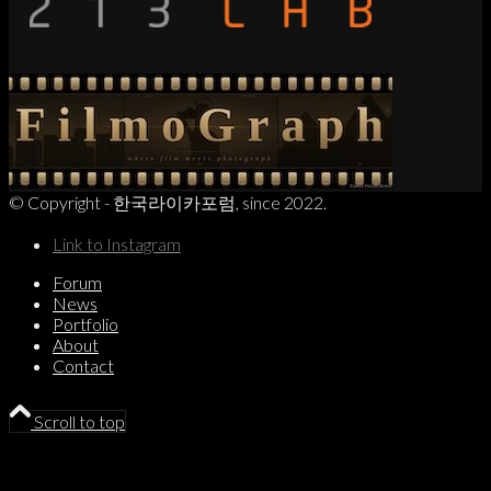
© Copyright - 한국라이카포럼, since 2022.
Link to Instagram
Forum
News
Portfolio
About
Contact
Scroll to top