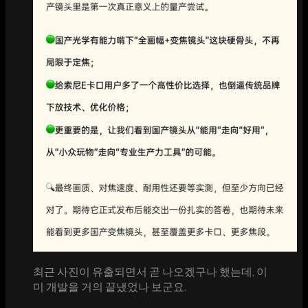
최근 사진이 유출되면서 곧 나오겠구나 했는데, 이
미 개발을 거의 끝냈었나 보군요.