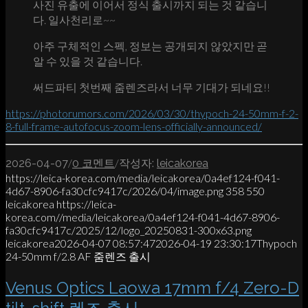
사진 유출에 이어서 정식 출시까지 되는 것 같습니
다. 일사천리로~~
아주 구체적인 스펙, 정보는 공개되지 않았지만 곧
알 수 있을 것 같습니다.
써드파티 첫번째 줌렌즈라서 너무 기대가 되네요!!
https://photorumors.com/2026/03/30/thypoch-24-50mm-f-2-
8-full-frame-autofocus-zoom-lens-officially-announced/
/
/
2026-04-07
0 코멘트
작성자:
leicakorea
https://leica-korea.com/media/leicakorea/0a4ef124-f041-
4d67-8906-fa30cfc9417c/2026/04/image.png
358
550
leicakorea
https://leica-
korea.com//media/leicakorea/0a4ef124-f041-4d67-8906-
fa30cfc9417c/2025/12/logo_20250831-300x63.png
leicakorea
2026-04-07 08:57:47
2026-04-19 23:30:17
Thypoch
24-50mm f/2.8 AF 줌렌즈 출시
Venus Optics Laowa 17mm f/4 Zero-D