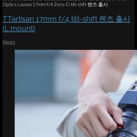
Optics Laowa 17mm f/4 Zero-D tilt-shift 렌즈 출시
TTartisan 17mm f/4 tilt-shift 렌즈 출시
(L mount)
News