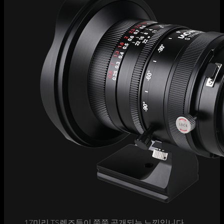
17미리 TS렌즈들이 쭉쭉 공개되는 느낌입니다.