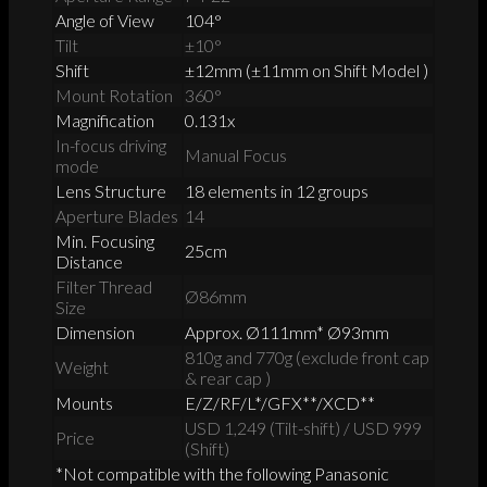
Angle of View
104°
Tilt
±10°
Shift
±12mm (±11mm on Shift Model )
Mount Rotation
360°
Magnification
0.131x
In-focus driving
Manual Focus
mode
Lens Structure
18 elements in 12 groups
Aperture Blades
14
Min. Focusing
25cm
Distance
Filter Thread
Ø86mm
Size
Dimension
Approx. Ø111mm* Ø93mm
810g and 770g (exclude front cap
Weight
& rear cap )
Mounts
E/Z/RF/L*/GFX**/XCD**
USD 1,249 (Tilt-shift) / USD 999
Price
(Shift)
*Not compatible with the following Panasonic