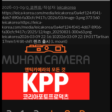
/
/
2026-03-09
0 코멘트
작성자:
leicakorea
https://leica-korea.com/media/leicakorea/0a4ef124-f041-
4d67-8906-fa30cfc9417c/2026/03/image-3.png
373
560
leicakorea
https://leica-
korea.com//media/leicakorea/0a4ef124-f041-4d67-8906-
fa30cfc9417c/2025/12/logo_20250831-300x63.png
leicakorea
2026-03-09 22:16:10
2026-03-09 22:19:01
TTartisan
17mm f/4 tilt-shift 렌즈 출시 (L mount)