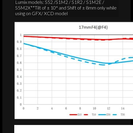
Lumix models: S52 /S1M2 / S1R2 / S1M2E /
S5M2X**Tilt of ± 10° and Shift of ± 8mm only while
using on GFX/ XCD model