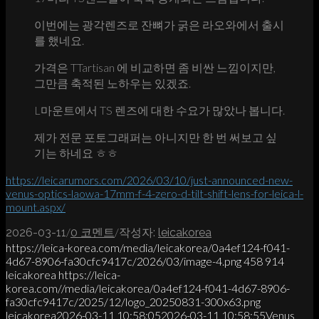
이번에는 광각렌즈로 잔뼈가 굵은 라오와에서 출시
를 했네요.
가격은 TTartisan 에 비교하면 좀 비싼 느낌이지만,
그만큼 축적된 노하우는 있겠죠.
L마운트에서 TS 렌즈에 대한 수요가 많았나 봅니다.
제가 전문 포토그래퍼는 아니지만 한 번 써보고 싶
기는 하네요 ㅎㅎ
https://leicarumors.com/2026/03/10/just-announced-new-
venus-optics-laowa-17mm-f-4-zero-d-tilt-shift-lens-for-leica-l-
mount.aspx/
/
/
2026-03-11
0 코멘트
작성자:
leicakorea
https://leica-korea.com/media/leicakorea/0a4ef124-f041-
4d67-8906-fa30cfc9417c/2026/03/image-4.png
458
914
leicakorea
https://leica-
korea.com//media/leicakorea/0a4ef124-f041-4d67-8906-
fa30cfc9417c/2025/12/logo_20250831-300x63.png
leicakorea
2026-03-11 10:58:05
2026-03-11 10:58:55
Venus