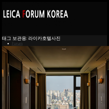
태그 보관용:
라이카호텔사진
Forum
News
Portfolio
About
Contact