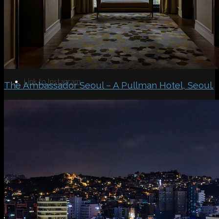
Search
Menu
Menu
Link to Instagram
The Ambassador Seoul – A Pullman Hotel, Seoul.