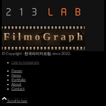
© Copyright - 한국라이카포럼, since 2022.
Link to Instagram
Forum
News
Portfolio
About
Contact
Scroll to top