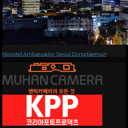
Novotel Ambassador Seoul Dongdaemun