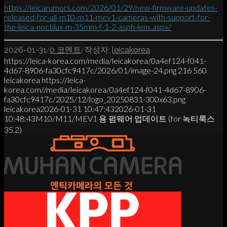
https://leicarumors.com/2026/01/29/new-firmware-updates-
released-for-all-m10-m11-mev1-cameras-with-support-for-
the-leica-noctilux-m-35mm-f-1-2-asph-lens.aspx/
/
/
2026-01-31
0 코멘트
작성자:
leicakorea
https://leica-korea.com/media/leicakorea/0a4ef124-f041-
4d67-8906-fa30cfc9417c/2026/01/image-24.png
216
560
leicakorea
https://leica-
korea.com//media/leicakorea/0a4ef124-f041-4d67-8906-
fa30cfc9417c/2025/12/logo_20250831-300x63.png
leicakorea
2026-01-31 10:47:43
2026-01-31
10:48:43
M10/M11/MEV1 용 펌웨어 업데이트 (for 녹티룩스
35.2)