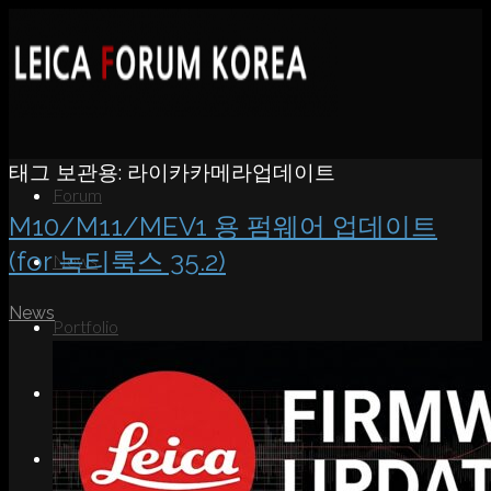
태그 보관용:
라이카카메라업데이트
Forum
M10/M11/MEV1 용 펌웨어 업데이트
(for 녹티룩스 35.2)
News
News
Portfolio
About
Contact