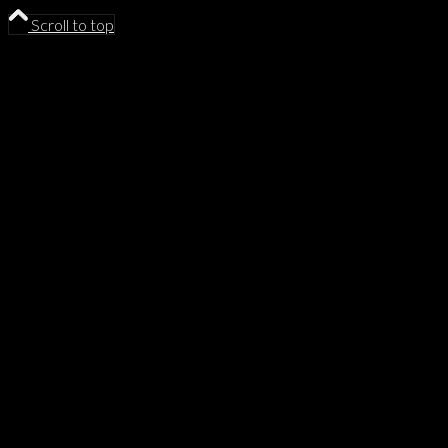
Scroll to top