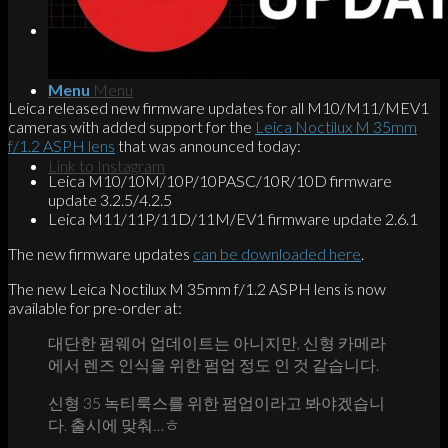
Search
Menu
Menu
Leica released new firmware updates for all M10/M11/MEV1
cameras with added support for the
Leica Noctilux M 35mm
f/1.2 ASPH lens
that was announced today:
Link to Instagram
Leica M10/10M/10P/10PASC/10R/10D firmware
update 3.2.5/4.2.5
Leica M11/11P/11D/11M/EV1 firmware update 2.6.1
The new firmware updates
can be downloaded here
.
The new Leica Noctilux M 35mm f/1.2 ASPH lens is now
available for pre-order at:
대단한 펌웨어 업데이트는 아니지만, 신형 카메라
에서 렌즈 인식을 위한 펌업 정도 인 것 같습니다.
신형 35 녹티룩스를 위한 펌업이라고 봐야겠습니
다. 출시에 맞춰…ㅎ