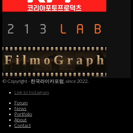
© Copyright - 한국라이카포럼, since 2022.
Link to Instagram
Forum
News
Portfolio
About
Contact