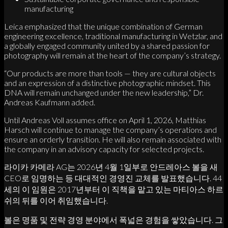
manufacturing
Leica emphasized that the unique combination of German
engineering excellence, traditional manufacturing in Wetzlar, and
a globally engaged community united by a shared passion for
photography will remain at the heart of the company’s strategy.
“Our products are more than tools — they are cultural objects
and an expression of a distinctive photographic mindset. This
DNA will remain unchanged under the new leadership,” Dr.
Andreas Kaufmann added.
Until Andreas Voll assumes office on April 1, 2026, Matthias
Harsch will continue to manage the company’s operations and
ensure an orderly transition. He will also remain associated with
the company in an advisory capacity for selected projects.
라이카 카메라 AG는 2026년 4월 1일부로 안드레아스 볼을 새
CEO로 임명하는 등 대대적인 경영진 교체를 발표했습니다. 44
세의 이 임원은 2017년부터 이 직책을 맡고 있는 마티아스 하르
쉬의 뒤를 이어 취임했습니다.
볼은 명품 및 전략 경영 분야에서 폭넓은 경험을 쌓았습니다. 그