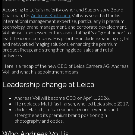
According to Leica’s majority owner and Supervisory Board
Chairman, Dr.
Andreas Kaufmann
, Voll was selected for his
international management expertise, particularly in premium
technology, brand management, and corporate development.
Voll himself expressed enthusiasm, stating it’s a “great honor” to
lead the iconic company. His priorities include expanding digital
and networked imaging solutions, enhancing the premium
product lineup, and strengthening global sales and retail
networks.
Here is a recap of the new CEO of Leica Camera AG, Andreas
Voll, and what his appointment means:
Leadership change at Leica
Andreas Voll will become CEO on April 1, 2026.
He replaces Matthias Harsch, who led Leica since 2017.
Under Harsch, Leica reached record revenues and
strengthened its premium brand positioning in
photography and optics.
Who Andreas Voll is