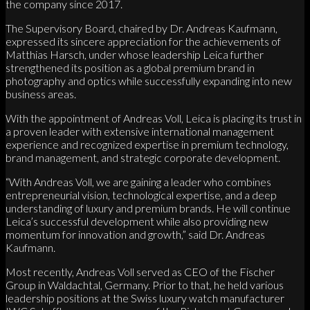
the company since 2017.
The Supervisory Board, chaired by Dr. Andreas Kaufmann,
expressed its sincere appreciation for the achievements of
Matthias Harsch, under whose leadership Leica further
strengthened its position as a global premium brand in
photography and optics while successfully expanding into new
business areas.
With the appointment of Andreas Voll, Leica is placing its trust in
a proven leader with extensive international management
experience and recognized expertise in premium technology,
brand management, and strategic corporate development.
“With Andreas Voll, we are gaining a leader who combines
entrepreneurial vision, technological expertise, and a deep
understanding of luxury and premium brands. He will continue
Leica’s successful development while also providing new
momentum for innovation and growth,” said Dr. Andreas
Kaufmann.
Most recently, Andreas Voll served as CEO of the Fischer
Group in Waldachtal, Germany. Prior to that, he held various
leadership positions at the Swiss luxury watch manufacturer