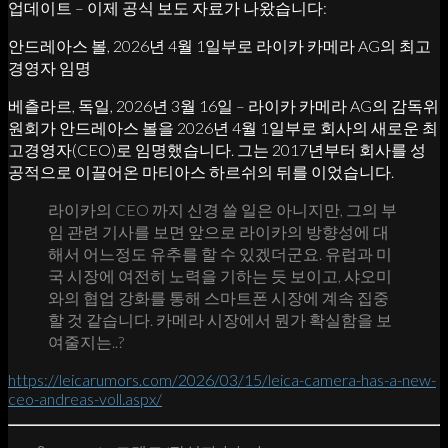
업데이트 – 이제 공식 보도 자료가 나왔습니다:
안드레아스 볼, 2026년 4월 1일부로 라이카 카메라 AG의 최고
경영자 임명
베츨라르, 독일, 2026년 3월 16일 – 라이카 카메라 AG의 감독위
원회가 안드레아스 볼을 2026년 4월 1일부로 회사의 새로운 최
고경영자(CEO)로 임명했습니다. 그는 2017년부터 회사를 성
공적으로 이끌어온 마티아스 하르쉬의 뒤를 이었습니다.
라이카의 CEO 까지 신경 쓸 일은 아니지만, 그의 부
임 관련 기사를 보면 앞으로 라이카의 방향성에 대
해서 어느정도 유추를 할 수 있겠더군요. 유럽과 미
국 시장에 여전히 노력을 기하는 듯 보이고, 샤오미
와의 협업 강화를 통해 스마트폰 시장에 계속 집중
할 것 같습니다. 카메라 시장에서 뭔가 확실함을 보
여줄지는..?
https://leicarumors.com/2026/03/15/leica-camera-has-a-new-
ceo-andreas-voll.aspx/