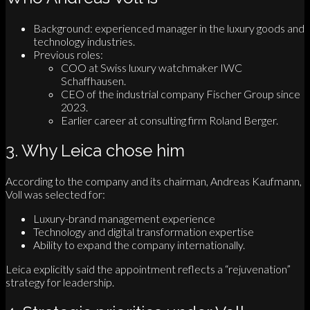
Background: experienced manager in the luxury goods and
technology industries.
Previous roles:
COO at Swiss luxury watchmaker IWC
Schaffhausen.
CEO of the industrial company Fischer Group since
2023.
Earlier career at consulting firm Roland Berger.
3. Why Leica chose him
According to the company and its chairman, Andreas Kaufmann,
Voll was selected for:
Luxury-brand management experience
Technology and digital transformation expertise
Ability to expand the company internationally.
Leica explicitly said the appointment reflects a “rejuvenation”
strategy for leadership.