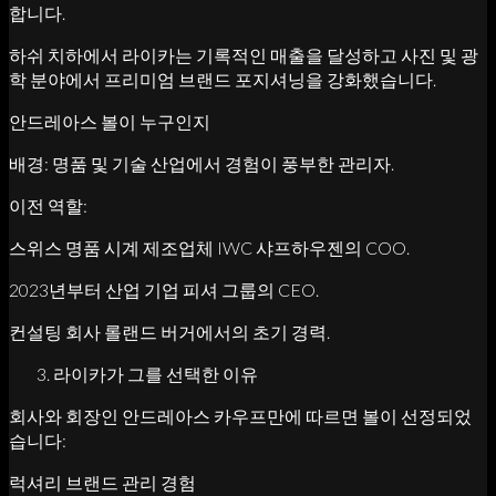
합니다.
하쉬 치하에서 라이카는 기록적인 매출을 달성하고 사진 및 광
학 분야에서 프리미엄 브랜드 포지셔닝을 강화했습니다.
안드레아스 볼이 누구인지
배경: 명품 및 기술 산업에서 경험이 풍부한 관리자.
이전 역할:
스위스 명품 시계 제조업체 IWC 샤프하우젠의 COO.
2023년부터 산업 기업 피셔 그룹의 CEO.
컨설팅 회사 롤랜드 버거에서의 초기 경력.
라이카가 그를 선택한 이유
회사와 회장인 안드레아스 카우프만에 따르면 볼이 선정되었
습니다:
럭셔리 브랜드 관리 경험