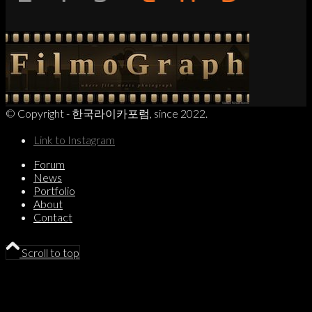
© Copyright - 한국라이카포럼, since 2022.
Link to Instagram
Forum
News
Portfolio
About
Contact
Scroll to top