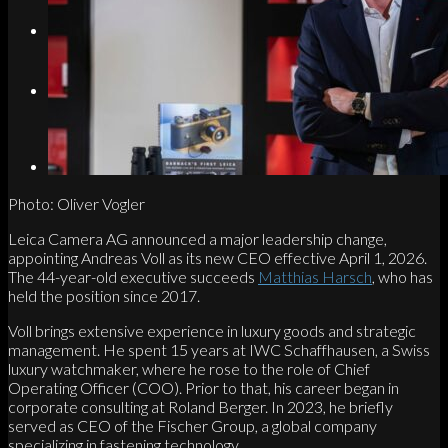
Search
Menu
Menu
Link to Instagram
Photo: Oliver Vogler
Leica Camera AG announced a major leadership change,
appointing Andreas Voll as its new CEO effective April 1, 2026.
The 44-year-old executive succeeds
Matthias Harsch
, who has
held the position since 2017.
Voll brings extensive experience in luxury goods and strategic
management. He spent 15 years at IWC Schaffhausen, a Swiss
luxury watchmaker, where he rose to the role of Chief
Operating Officer (COO). Prior to that, his career began in
corporate consulting at Roland Berger. In 2023, he briefly
served as CEO of the Fischer Group, a global company
specializing in fastening technology.