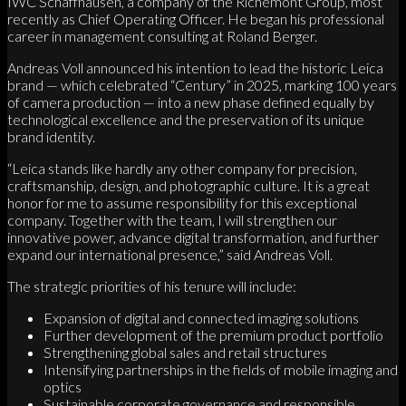
IWC Schaffhausen, a company of the Richemont Group, most
recently as Chief Operating Officer. He began his professional
career in management consulting at Roland Berger.
Andreas Voll announced his intention to lead the historic Leica
brand — which celebrated “Century” in 2025, marking 100 years
of camera production — into a new phase defined equally by
technological excellence and the preservation of its unique
brand identity.
“Leica stands like hardly any other company for precision,
craftsmanship, design, and photographic culture. It is a great
honor for me to assume responsibility for this exceptional
company. Together with the team, I will strengthen our
innovative power, advance digital transformation, and further
expand our international presence,” said Andreas Voll.
The strategic priorities of his tenure will include:
Expansion of digital and connected imaging solutions
Further development of the premium product portfolio
Strengthening global sales and retail structures
Intensifying partnerships in the fields of mobile imaging and
optics
Sustainable corporate governance and responsible