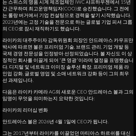
는 스위스의 명품 시계 제조업체인 IWC 샤프하우젠에서 15년
간 근무하며 최고운영책임자(COO)로 승진했습니다. 그 전에
는 롤랑 버거에서 기업 컨설팅으로 경력을 쌓기 시작했습니다.
2023년에는 고정 기술을 전문으로 하는 글로벌 기업 피셔 그룹
의 CEO로 잠시 재직하기도 했습니다.
라이카의 대주주이자 감독위원회 의장인 안드레아스 카우프만
박사에 따르면 볼은 프리미엄 기술, 브랜드 관리, 기업 개발 등
국제 경영 전문성을 인정받아 선정되었습니다. 볼 자신도 이 상
징적인 회사를 이끌게 되어 “큰 영광”이라며 열정을 표명했습니
다. 디지털 및 네트워크 이미징 솔루션 확장, 프리미엄 제품 라
인업 강화, 글로벌 영업 및 소매 네트워크 강화 등이 그의 최우
선 과제입니다.
다음은 라이카 카메라 AG의 새로운 CEO 안드레아스 볼과 그의
임명이 무엇을 의미하는지 요약한 것입니다:
라이카의 리더십 변화
안드레아스 볼은 2026년 4월 1일에 CEO가 됩니다.
그는 2017년부터 라이카를 이끌었던 마티아스 하르쉬를 대신