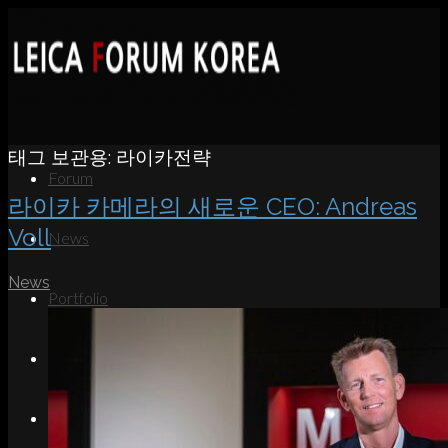
태그 보관용:
라이카전략
Forum
라이카 카메라의 새로운 CEO: Andreas
Voll
News
News
Portfolio
About
Contact