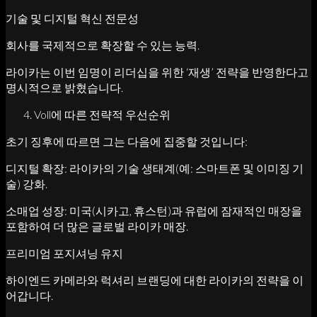
기술 및 디지털 혁신 전문성
회사를 국제적으로 확장할 수 있는 능력.
라이카는 이번 임명이 리더십을 위한 ‘재생’ 전략을 반영한다고
명시적으로 밝혔습니다.
Voll에 따른 전략적 우선순위
초기 징후에 따르면 그는 다음에 집중할 것입니다:
디지털 확장: 라이카의 기술 생태계(예: 스마트폰 및 이미징 기
술) 강화.
소매업 성장: 미국(시카고, 휴스턴)과 유럽에 잠재적인 매장을
포함하여 더 많은 글로벌 라이카 매장.
프리미엄 포지셔닝 유지
하이엔드 카메라와 럭셔리 브랜딩에 대한 라이카의 전략을 이
어갑니다.