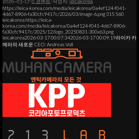
/
/
2026-03-17
0 코멘트
작성자:
leicakorea
https://leica-korea.com/media/leicakorea/0a4ef124-f041-
4d67-8906-fa30cfc9417c/2026/03/image-6.png
315
560
leicakorea
https://leica-
korea.com//media/leicakorea/0a4ef124-f041-4d67-8906-
fa30cfc9417c/2025/12/logo_20250831-300x63.png
leicakorea
2026-03-17 00:07:34
2026-03-17 00:09:19
라이카 카
메라의 새로운 CEO: Andreas Voll