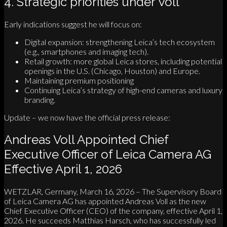
4. Strategic priorities under Voll
Early indications suggest he will focus on:
Digital expansion: strengthening Leica’s tech ecosystem
(e.g., smartphones and imaging tech).
Retail growth: more global Leica stores, including potential
openings in the U.S. (Chicago, Houston) and Europe.
Maintaining premium positioning
Continuing Leica’s strategy of high-end cameras and luxury
branding.
Update – we now have the official press release:
Andreas Voll Appointed Chief
Executive Officer of Leica Camera AG
Effective April 1, 2026
WETZLAR, Germany, March 16, 2026 – The Supervisory Board
of Leica Camera AG has appointed Andreas Voll as the new
Chief Executive Officer (CEO) of the company, effective April 1,
2026. He succeeds Matthias Harsch, who has successfully led