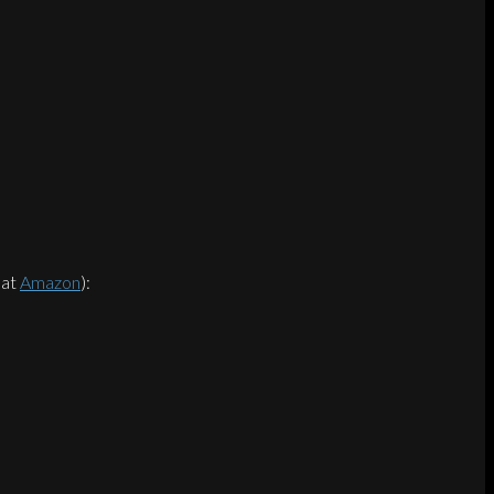
 at
Amazon
):