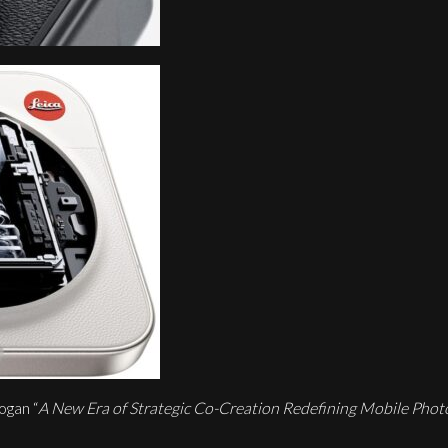
ogan “
A New Era of Strategic Co-Creation Redefining Mobile Pho