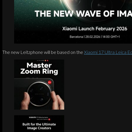
The new Leitzphone will be based on the
Xiaomi 17 Ultra Leica Ed