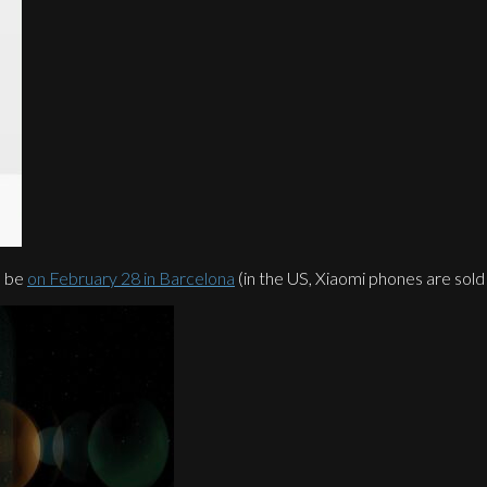
l be
on February 28 in Barcelona
(in the US, Xiaomi phones are sold