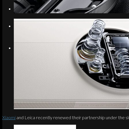
Search
Menu
Menu
Link to Instagram
Xiaomi
and Leica recently renewed their partnership under the sl