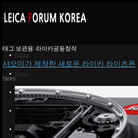
태그 보관용:
라이카공동창작
Forum
샤오미가 제작한 새로운 라이카 라이츠폰
News
News
Portfolio
About
Contact