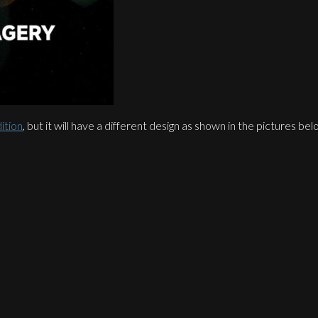
ition
, but it will have a different design as shown in the pictures 