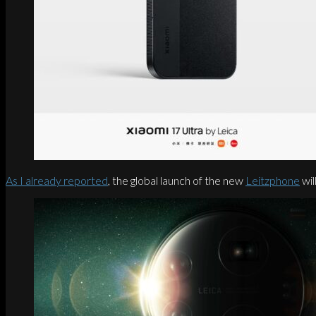
As I already reported
, the global launch of the new
Leitzphone
wil