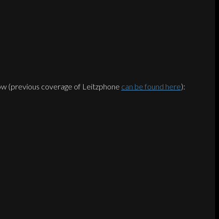
below (previous coverage of Leitzphone
can be found here
):