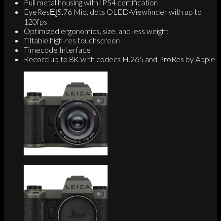
Full metal housing with IP54 certification
EyeResĒį5.76 Mio. dots OLED-Viewfinder with up to
120fps
Optimized ergonomics, size, and less weight
Tiltable high-res touchscreen
Timecode Interface
Record up to 8K with codecs H.265 and ProRes by Apple