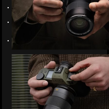
Search
Menu
Menu
Link to Instagram