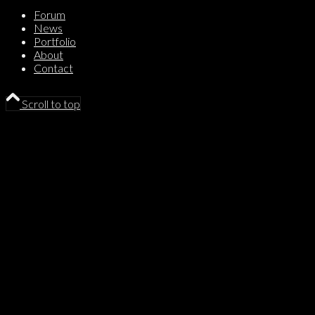
Forum
News
Portfolio
About
Contact
Scroll to top