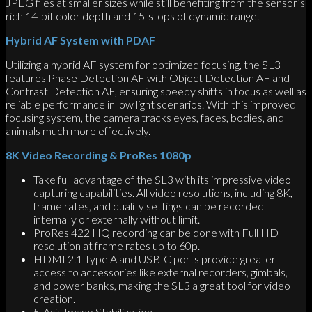
JPEG files at smaller sizes while still benefiting from the sensor’s
rich 14-bit color depth and 15-stops of dynamic range.
Hybrid AF System with PDAF
Utilizing a hybrid AF system for optimized focusing, the SL3
features Phase Detection AF with Object Detection AF and
Contrast Detection AF, ensuring speedy shifts in focus as well as
reliable performance in low light scenarios. With this improved
focusing system, the camera tracks eyes, faces, bodies, and
animals much more effectively.
8K Video Recording & ProRes 1080p
Take full advantage of the SL3 with its impressive video
capturing capabilities. All video resolutions, including 8K,
frame rates, and quality settings can be recorded
internally or externally without limit.
ProRes 422 HQ recording can be done with Full HD
resolution at frame rates up to 60p.
HDMI 2.1 Type A and USB-C ports provide greater
access to accessories like external recorders, gimbals,
and power banks, making the SL3 a great tool for video
creation.
5-Axis Image Stabilization