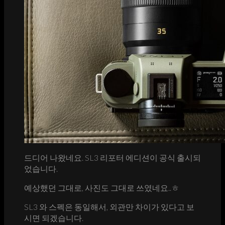
드디어 나왔네요. SL3 리포터 에디션이 공식 출시되
었습니다.
예상했던 그대로, 사진도 그대로 쓰였네요..ㅎ
SL3 와 스펙은 동일해서, 외관만 차이가 있다고 보
시면 되겠습니다.