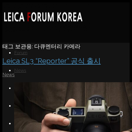
태그 보관용:
다큐멘터리 카메라
Forum
Leica SL3 “Reporter” 공식 출시
News
News
Portfolio
About
Contact