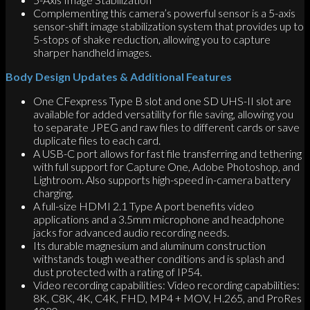
Complementing this camera’s powerful sensor is a 5-axis
sensor-shift image stabilization system that provides up to
5-stops of shake reduction, allowing you to capture
sharper handheld images.
Body Design Updates & Additional Features
One CFexpress Type B slot and one SD UHS-II slot are
available for added versatility for file saving, allowing you
to separate JPEG and raw files to different cards or save
duplicate files to each card.
A USB-C port allows for fast file transferring and tethering
with full support for Capture One, Adobe Photoshop, and
Lightroom. Also supports high-speed in-camera battery
charging.
A full-size HDMI 2.1 Type A port benefits video
applications and a 3.5mm microphone and headphone
jacks for advanced audio recording needs.
Its durable magnesium and aluminum construction
withstands tough weather conditions and is splash and
dust protected with a rating of IP54.
Video recording capabilities: Video recording capabilities:
8K, C8K, 4K, C4K, FHD, MP4 + MOV, H.265, and ProRes