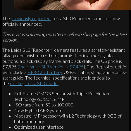
The
previously reported
Leica SL3 Reporter camera is now
officially announced.
This post is still being updated – refresh this page for the latest
version.
The Leica SL3 “Reporter” camera features a scratch-resistant
olive-green finish, no red dot, aramid-fabric armoring, black
buttons, a black display frame, and black dials. The US price is
$7,995 (
the regular SL3 version is $7,485
). The Reproter edition
will include a
BP-SCL6 battery
, USB-C cable, strap, and a quick-
start guide. The technical specifications are identical to
the
existing Leica SL3 model
:
Full-Frame CMOS Sensor with Triple Resolution
Technology 60/30/18 MP
ISO range from 50 to 100.000
New Hybrid AF-System
Maestro IV Processor with L2 Technology with 8GB of
buffer memory
Optimized user interface