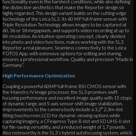
functionality even in the harshest conditions, while also defining
the distinctive aesthetics that make the Reporter design so
highly regarded. This design variant builds on the cutting-edge
technology of the Leica SL3. Its 60 MP full-frame sensor with
Triple Resolution Technology allows images to be captured at
60, 36 or 18 megapixels, and supports video recording at up to
8K resolution. An intuitive operating concept, clearly divided
into photo and video functions, makes working with the SL3
Reporter a real pleasure. Seamless connectivity to the Leica
FOTOS App, with extensive options for editing and sharing,
ensures a professional workflow. Quality and precision “Made in
Germany”.
High Performance Optimization
Coupling a powerful 60MP full-frame BSI CMOS sensor with
the Maestro IV image processor, the SL3 promises swift
focusing performance and excellent image quality with 15 stops
of dynamic range and 5-axis sensor-shift image stabilization.
Improvements to the camera body include a 3.2″ 2.3m-dot
tilting touchscreen LCD for dynamic viewing options while
capturing imagery, a CFexpress Type B slot and SD UHS-II slot
for file-saving versatility, and a reduced weight of 1.7 pounds.
Also noteworthy is the SL3’s hybrid autofocusing system, which