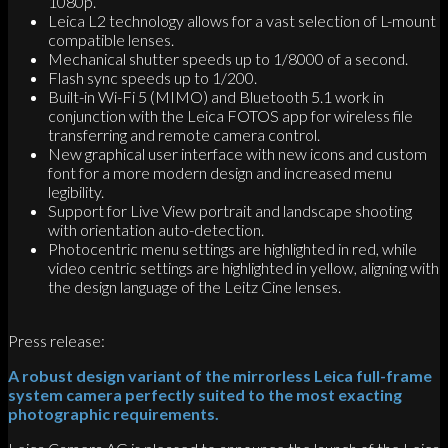
1080p.
Leica L2 technology allows for a vast selection of L-mount
compatible lenses.
Mechanical shutter speeds up to 1/8000 of a second.
Flash sync speeds up to 1/200.
Built-in Wi-Fi 5 (MIMO) and Bluetooth 5.1 work in
conjunction with the Leica FOTOS app for wireless file
transferring and remote camera control.
New graphical user interface with new icons and custom
font for a more modern design and increased menu
legibility.
Support for Live View portrait and landscape shooting
with orientation auto-detection.
Photocentric menu settings are highlighted in red, while
video centric settings are highlighted in yellow, aligning with
the design language of the Leitz Cine lenses.
Press release:
A robust design variant of the mirrorless Leica full-frame
system camera perfectly suited to the most exacting
photographic requirements.