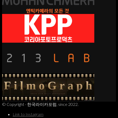
© Copyright - 한국라이카포럼, since 2022.
Link to Instagram