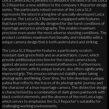
Leica Camera AG is pleased to announce the launch of the Leica
SL3 Reporter, a new addition to the company’s Reporter design
series. This particularly robust version of the Leica SL3
represents the latest in a long line of specially developed Leica
cameras. The Leica SL3 Reporter is equipped with features
that have been specifically designed for the harsh conditions of
reportage and press photography. This enables maximum
precision even under the most adverse shooting conditions. The
product combines maximum functionality and reliability with a
unique camera design that is both understated and striking.
The Leica SL3 Reporter features a particularly scratch-
resistant dark green finish and an aramid fabric cover, which
provide additional protection for the robust camera body
against abrasion and environmental influences. Furthermore,
the special trim, with its unique texture, also offers significantly
improved grip. This ensures enhanced stability when taking
photographs and filming. Over time, the trim develops a unique
patina that reflects the traces of its photographic journey and
the character of a true reportage camera. The distinctive design
is characterised by a combination of dark green paintwork with
black control elements, and the absence of the red Leica logo,
which serves to emphasise the SL3 Reporter’s suitability for
challenging working environments.