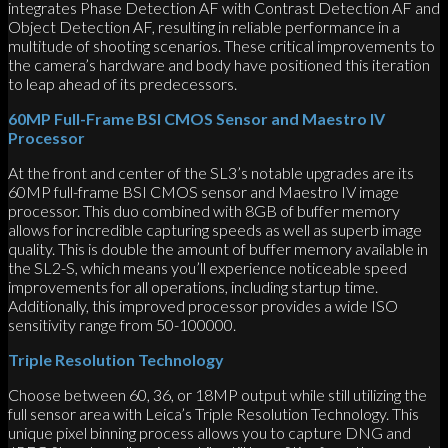
integrates Phase Detection AF with Contrast Detection AF and
Object Detection AF, resulting in reliable performance in a
multitude of shooting scenarios. These critical improvements to
the camera’s hardware and body have positioned this iteration
to leap ahead of its predecessors.
60MP Full-Frame BSI CMOS Sensor and Maestro IV
Processor
At the front and center of the SL3’s notable upgrades are its
60MP full-frame BSI CMOS sensor and Maestro IV image
processor. This duo combined with 8GB of buffer memory
allows for incredible capturing speeds as well as superb image
quality. This is double the amount of buffer memory available in
the SL2-S, which means you’ll experience noticeable speed
improvements for all operations, including startup time.
Additionally, this improved processor provides a wide ISO
sensitivity range from 50-100000.
Triple Resolution Technology
Choose between 60, 36, or 18MP output while still utilizing the
full sensor area with Leica’s Triple Resolution Technology. This
unique pixel binning process allows you to capture DNG and