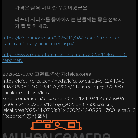
가격은 살짝 더 비싼 수준이겠군요.
리포터 시리즈를 좋아하시는 분들께는 좋은 선택지
가 될 듯 하네요.
https://leicarumors.com/2025/11/06/leica-sl3-reporter-
camera-officially-announced.aspx/
https://www.reddotforum.com/content/2025/11/leica-sl3-
reporter/
/
/
2025-11-07
0 코멘트
작성자:
leicakorea
https://leica-korea.com/media/leicakorea/0a4ef124-f041-
4d67-8906-fa30cfc9417c/2025/11/image-4.png
373
560
leicakorea
https://leica-
korea.com//media/leicakorea/0a4ef124-f041-4d67-8906-
fa30cfc9417c/2025/12/logo_20250831-300x63.png
leicakorea
2025-11-07 08:31:43
2025-12-05 23:17:00
Leica SL3
“Reporter” 공식 출시