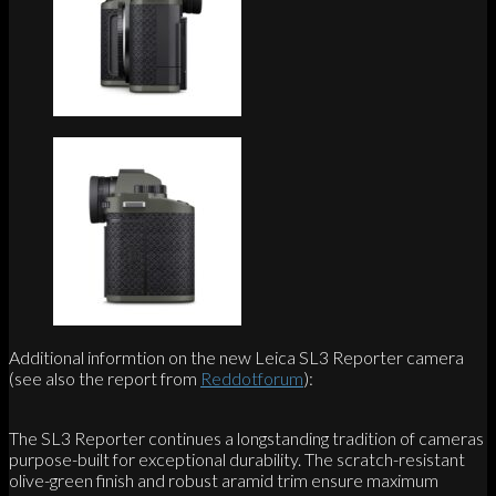
Additional informtion on the new Leica SL3 Reporter camera
(see also the report from
Reddotforum
):
The SL3 Reporter continues a longstanding tradition of cameras
purpose-built for exceptional durability. The scratch-resistant
olive-green finish and robust aramid trim ensure maximum