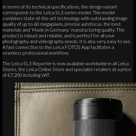
In terms of its technical specifications, the design variant
corresponds to the Leica SL3 series model. This model
combines state-of-the-art technology with outstanding image
quality of up to 60 megapixels, precise autofocus, the best
materials and ‘Made in Germany’ manufacturing quality. This
product is robust and reliable, and is perfect for all your
photography and videography needs. It is also very easy to use.
A fast connection to the Leica FOTOS App facilitates a
seamless professional workflow.
The Leica SL3 Reporter is now available worldwide in all Leica
Stores, the Leica Online Store and specialist retailers at a price
of €7,200 including VAT.