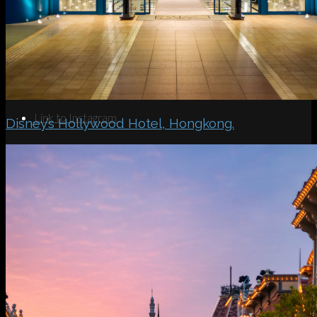
Search
Menu
Menu
Link to Instagram
Disney’s Hollywood Hotel, Hongkong.